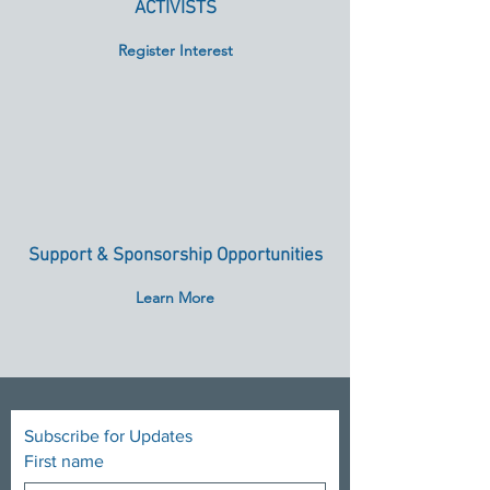
ACTIVISTS
Register Interest
Support & Sponsorship Opportunities
Learn More
Subscribe for Updates
First name