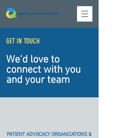
GET IN TOUCH
We'd love to
connect with you
and your team
PATIENT ADVOCACY ORGANIZATIONS &