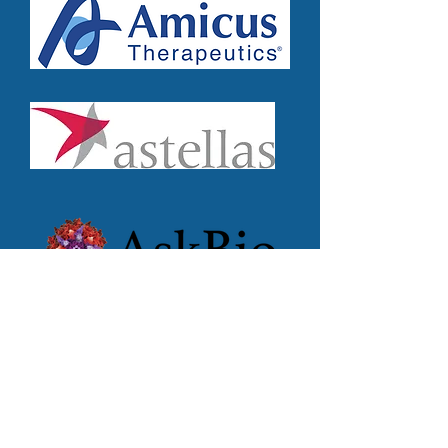
Subscribe for Updates
First name