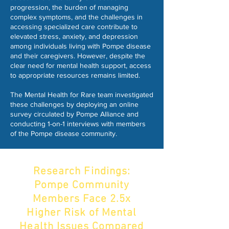
progression, the burden of managing
complex symptoms, and the challenges in
accessing specialized care contribute to
elevated stress, anxiety, and depression
among individuals living with Pompe disease
and their caregivers. However, despite the
clear need for mental health support, access
to appropriate resources remains limited.
The Mental Health for Rare team investigated
these challenges by deploying an online
survey circulated by Pompe Alliance and
conducting 1-on-1 interviews with members
of the Pompe disease community.
Research Findings:
Pompe Community
Members Face 2.5x
Higher Risk of Mental
Health Issues Compared