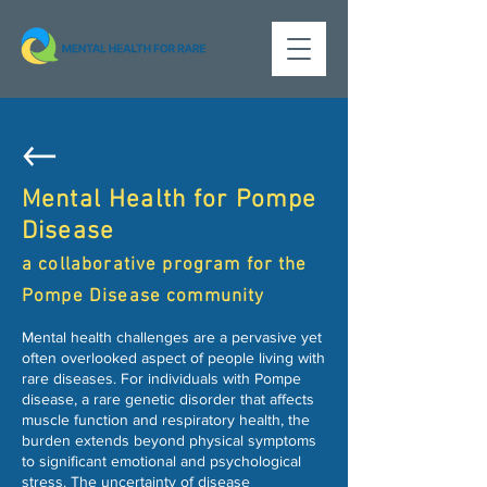
Mental Health for Pompe
Disease
a collaborative program for the
Pompe Disease community
Mental health challenges are a pervasive yet
often overlooked aspect of people living with
rare diseases. For individuals with Pompe
disease, a rare genetic disorder that affects
muscle function and respiratory health, the
burden extends beyond physical symptoms
to significant emotional and psychological
stress. The uncertainty of disease