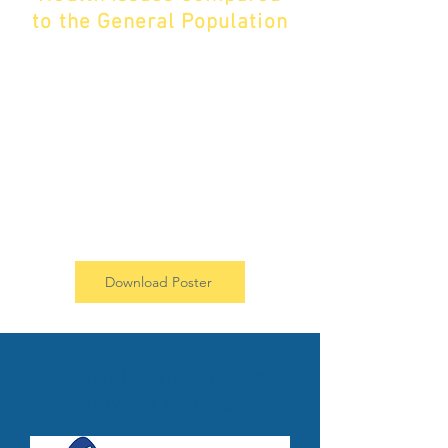
to the General Population​​
Our research found that there is an
urgent need for improved
integration of mental health support
within the Pompe disease
community. To learn more about our
findings, download our poster
below.
Download Poster
Special thanks to the
following sponsors